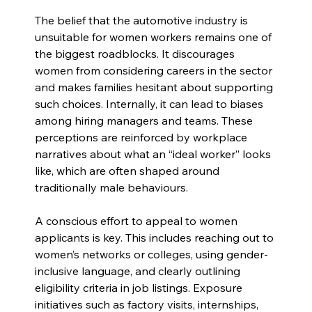
The belief that the automotive industry is 
unsuitable for women workers remains one of 
the biggest roadblocks. It discourages 
women from considering careers in the sector 
and makes families hesitant about supporting 
such choices. Internally, it can lead to biases 
among hiring managers and teams. These 
perceptions are reinforced by workplace 
narratives about what an “ideal worker” looks 
like, which are often shaped around 
traditionally male behaviours.
A conscious effort to appeal to women 
applicants is key. This includes reaching out to 
women’s networks or colleges, using gender-
inclusive language, and clearly outlining 
eligibility criteria in job listings. Exposure 
initiatives such as factory visits, internships, 