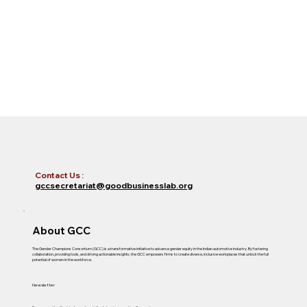
Contact Us :
gccsecretariat@goodbusinesslab.org
About GCC
The Gender Champions Consortium (GCC) is a transformative initiative to advance gender equity in the Indian automotive industry. By fostering
collaboration, providing tools, and driving actionable insights, the GCC empowers firms to create diverse, inclusive workplaces that unlock the full
potential of women in the workforce.
Newsletter