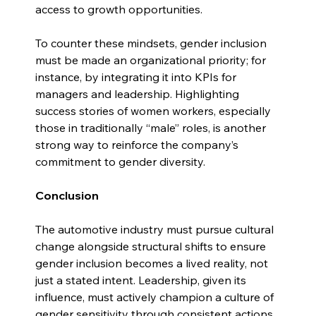
access to growth opportunities.
To counter these mindsets, gender inclusion 
must be made an organizational priority; for 
instance, by integrating it into KPIs for 
managers and leadership. Highlighting 
success stories of women workers, especially 
those in traditionally “male” roles, is another 
strong way to reinforce the company’s 
commitment to gender diversity.
Conclusion
The automotive industry must pursue cultural 
change alongside structural shifts to ensure 
gender inclusion becomes a lived reality, not 
just a stated intent. Leadership, given its 
influence, must actively champion a culture of 
gender sensitivity through consistent actions 