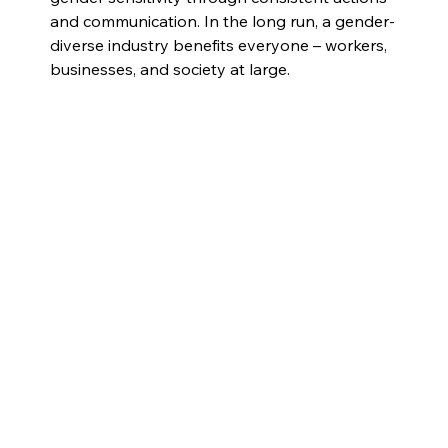
and communication. In the long run, a gender-
diverse industry benefits everyone – workers, 
businesses, and society at large.