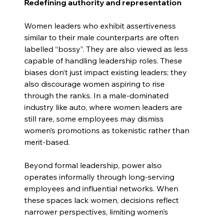
Redefining authority and representation
Women leaders who exhibit assertiveness 
similar to their male counterparts are often 
labelled “bossy”. They are also viewed as less 
capable of handling leadership roles. These 
biases don’t just impact existing leaders; they 
also discourage women aspiring to rise 
through the ranks. In a male-dominated 
industry like auto, where women leaders are 
still rare, some employees may dismiss 
women’s promotions as tokenistic rather than 
merit-based.
Beyond formal leadership, power also 
operates informally through long-serving 
employees and influential networks. When 
these spaces lack women, decisions reflect 
narrower perspectives, limiting women’s 