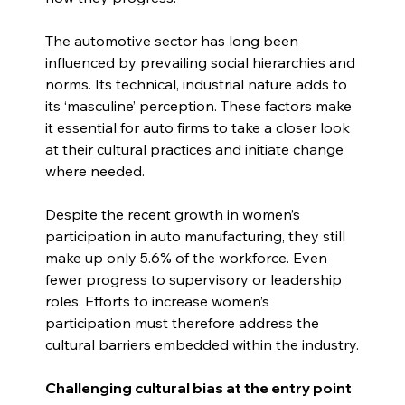
The automotive sector has long been 
influenced by prevailing social hierarchies and 
norms. Its technical, industrial nature adds to 
its ‘masculine’ perception. These factors make 
it essential for auto firms to take a closer look 
at their cultural practices and initiate change 
where needed.
Despite the recent growth in women’s 
participation in auto manufacturing, they still 
make up only 5.6% of the workforce. Even 
fewer progress to supervisory or leadership 
roles. Efforts to increase women’s 
participation must therefore address the 
cultural barriers embedded within the industry.
Challenging cultural bias at the entry point