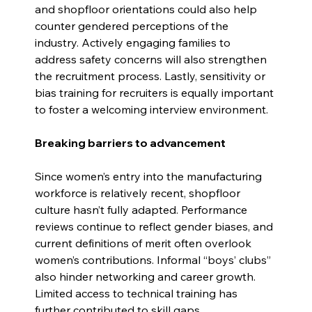
and shopfloor orientations could also help 
counter gendered perceptions of the 
industry. Actively engaging families to 
address safety concerns will also strengthen 
the recruitment process. Lastly, sensitivity or 
bias training for recruiters is equally important 
to foster a welcoming interview environment.
Breaking barriers to advancement
Since women’s entry into the manufacturing 
workforce is relatively recent, shopfloor 
culture hasn’t fully adapted. Performance 
reviews continue to reflect gender biases, and 
current definitions of merit often overlook 
women’s contributions. Informal “boys’ clubs” 
also hinder networking and career growth. 
Limited access to technical training has 
further contributed to skill 
gaps.