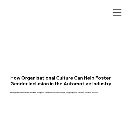
How Organisational Culture Can Help Foster
Gender Inclusion in the Automotive Industry
Hiring more women is only the start, workplace culture decides who belongs, who progresses, and who becomes a leader.