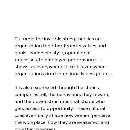
Culture is the invisible string that ties an 
organization together. From its values and 
goals, leadership style, operational 
processes, to employee performance – it 
shows up everywhere. It exists even when 
organizations don’t intentionally design for it.
It is also expressed through the stories 
companies tell, the behaviours they reward, 
and the power structures that shape who 
gets access to opportunity. These cultural 
cues eventually shape how women perceive 
the workplace, how they are evaluated, and 
how they progress.