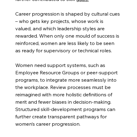
Career progression is shaped by cultural cues 
– who gets key projects, whose work is 
valued, and which leadership styles are 
rewarded. When only one mould of success is 
reinforced, women are less likely to be seen 
as ready for supervisory or technical roles.
Women need support systems, such as 
Employee Resource Groups or peer-support 
programs, to integrate more seamlessly into 
the workplace. Review processes must be 
reimagined with more holistic definitions of 
merit and fewer biases in decision-making. 
Structured skill-development programs can 
further create transparent pathways for 
women’s career progression.