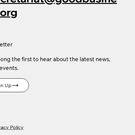
.org
etter
ng the first to hear about the latest news,
 events.
gn Up
vacy Policy