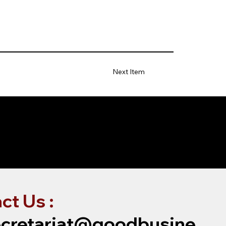
Next Item
ct Us :
cretariat@goodbusine