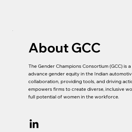
About GCC
The Gender Champions Consortium (GCC) is a tr
advance gender equity in the Indian automotive
collaboration, providing tools, and driving act
empowers firms to create diverse, inclusive w
full potential of women in the workforce.