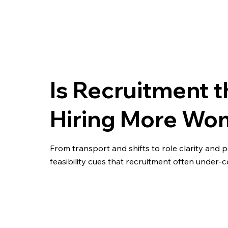
Is Recruitment t
Hiring More Wo
From transport and shifts to role clarity and
feasibility cues that recruitment often under