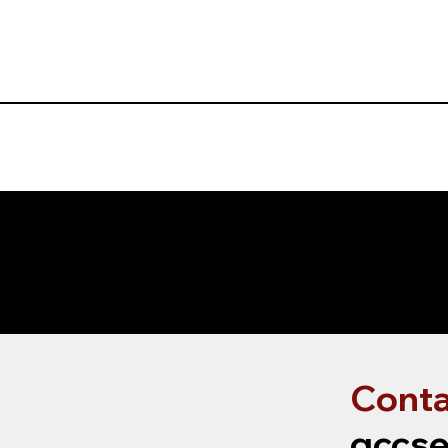
Conta
gccse