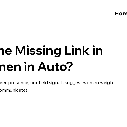
Hom
he Missing Link in
men in Auto?
 peer presence, our field signals suggest women weigh
-communicates.