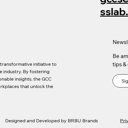
sslab
Newsl
Be amo
tips &
ansformative initiative to
 industry. By fostering
ionable insights, the GCC
Si
orkplaces that unlock the
Designed and Developed by
BRBU Brands
Pri