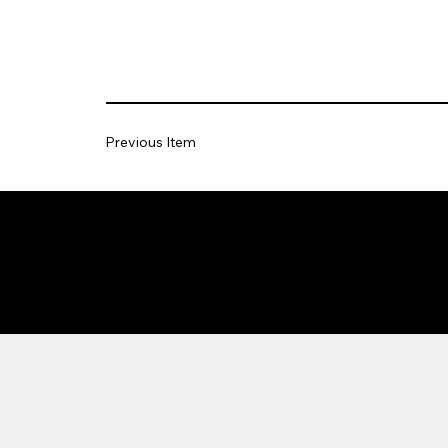
Previous Item